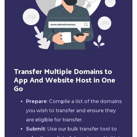
Transfer Multiple Domains to
App And Website Host in One
Go
Prepare
: Compile a list of the domains
you wish to transfer and ensure they
are eligible for transfer.
Submit
: Use our bulk transfer tool to