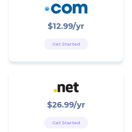
$12.99/yr
Get Started
$26.99/yr
Get Started