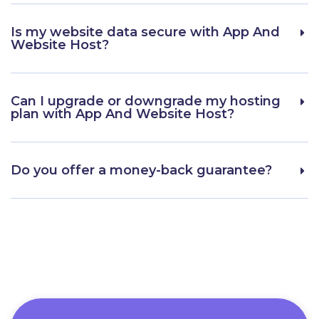
Is my website data secure with App And
Website Host?
Can I upgrade or downgrade my hosting
plan with App And Website Host?
Do you offer a money-back guarantee?