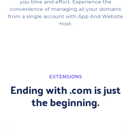
you time and effort. Experience the
convenience of managing all your domains
from a single account with App And Website
Host.
EXTENSIONS
Ending with .com is just
the beginning.