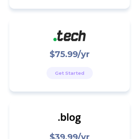
$75.99/yr
Get Started
$39.99/yr