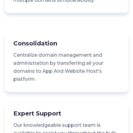
multiple domains simultaneously.
Consolidation
Centralize domain management and
administration by transferring all your
domains to App And Website Host's
platform.
Expert Support
Our knowledgeable support team is