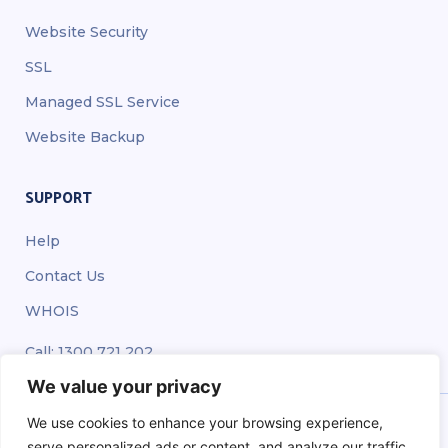
Website Security
SSL
Managed SSL Service
Website Backup
SUPPORT
Help
Contact Us
WHOIS
Call: 1300 721 202
We value your privacy
We use cookies to enhance your browsing experience,
serve personalized ads or content, and analyze our traffic.