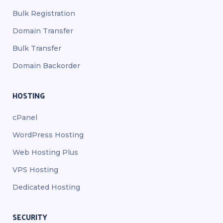
Bulk Registration
Domain Transfer
Bulk Transfer
Domain Backorder
HOSTING
cPanel
WordPress Hosting
Web Hosting Plus
VPS Hosting
Dedicated Hosting
SECURITY