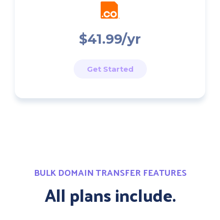
$41.99/yr
Get Started
BULK DOMAIN TRANSFER FEATURES
All plans include.