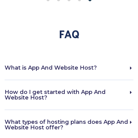
FAQ
What is App And Website Host?
How do I get started with App And
Website Host?
What types of hosting plans does App And
Website Host offer?