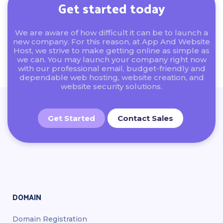
Get started today
We are aware of how difficult it can be to launch a
new company. For this reason, at App And Website
Host, we strive to make getting online as simple as
we can. You may launch your company right now
with our professional email, budget-friendly and
dependable web hosting, website creation, and
website security solutions.
Get Started
Contact Sales
DOMAIN
Domain Registration