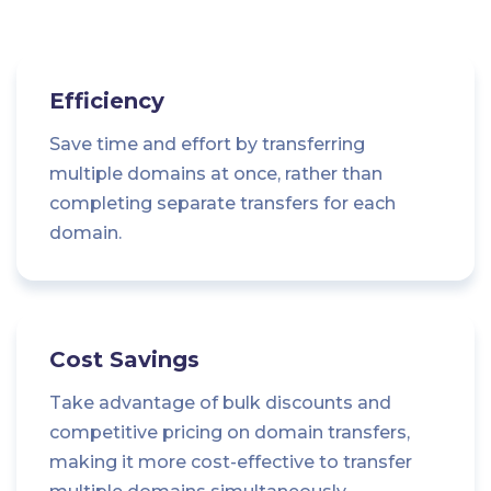
Efficiency
Save time and effort by transferring
multiple domains at once, rather than
completing separate transfers for each
domain.
Cost Savings
Take advantage of bulk discounts and
competitive pricing on domain transfers,
making it more cost-effective to transfer