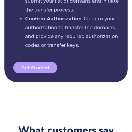
submit your list of domains and initiate
the transfer process.
Confirm Authorization
: Confirm your
authorization to transfer the domains
and provide any required authorization
codes or transfer keys.
Get Started
What customers say