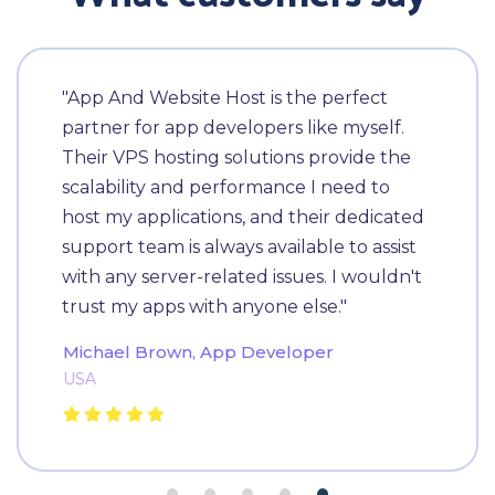
"App And Website Host is the perfect
partner for app developers like myself.
Their VPS hosting solutions provide the
scalability and performance I need to
host my applications, and their dedicated
support team is always available to assist
with any server-related issues. I wouldn't
trust my apps with anyone else."
Michael Brown, App Developer
USA