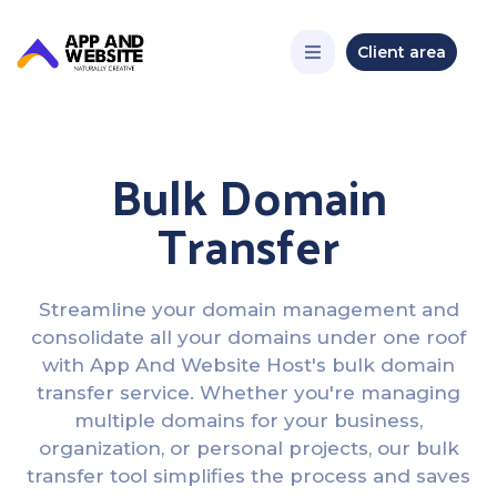
Client area
Bulk Domain
Transfer
Streamline your domain management and
consolidate all your domains under one roof
with App And Website Host's bulk domain
transfer service. Whether you're managing
multiple domains for your business,
organization, or personal projects, our bulk
transfer tool simplifies the process and saves