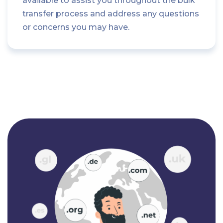
available to assist you throughout the bulk
transfer process and address any questions
or concerns you may have.