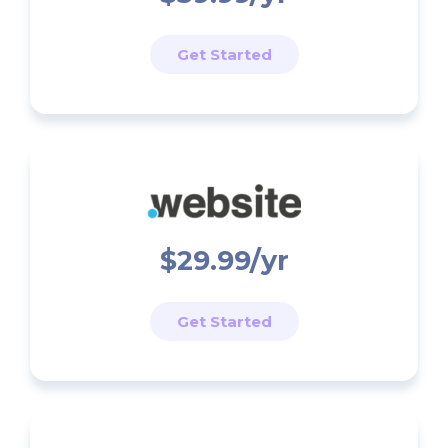
Get Started
$29.99/yr
Get Started